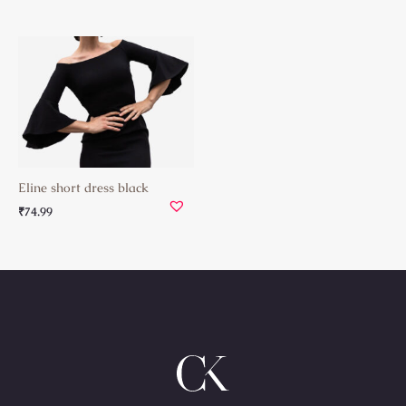
Eline short dress black
₹
74.99