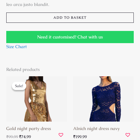
leo arcu justo blandit.
ADD TO BASKET
Need it customised? Chat with us
Size Chart
Related products
Original
Current
price
price
Sale!
Sale!
was:
is:
₹99.99.
₹74.99.
Gold night party dress
Alnich night dress navy
₹
99.99
₹
74.99
₹
199.99