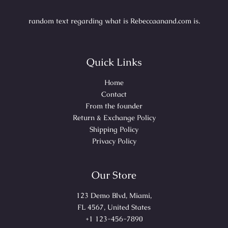
random text regarding what is Rebeccaanand.com is.
Quick Links
Home
Contact
From the founder
Return & Exchange Policy
Shipping Policy
Privacy Policy
Our Store
123 Demo Blvd, Miami,
FL 4567, United States
+1 123-456-7890