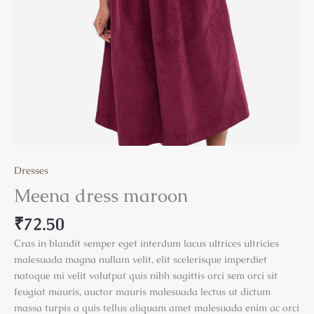
Dresses
Meena dress maroon
₹
72.50
Cras in blandit semper eget interdum lacus ultrices ultricies
malesuada magna nullam velit, elit scelerisque imperdiet
natoque mi velit volutpat quis nibh sagittis orci sem orci sit
feugiat mauris, auctor mauris malesuada lectus ut dictum
massa turpis a quis tellus aliquam amet malesuada enim ac orci